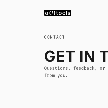
P
CONTACT
GET IN TOU
Questions, feedback, or bulk licensi
from you.
SEND A MESSAGE