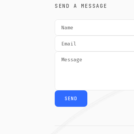
SEND
DIRECT
gcodetoolsinfo@gmail.com
INSTAGRAM
THREADS