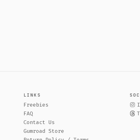
SOCIAL
ies
Instagram
Threads
ct Us
ad Store
n Policy / Terms
inting Ceramics
& Audiobook