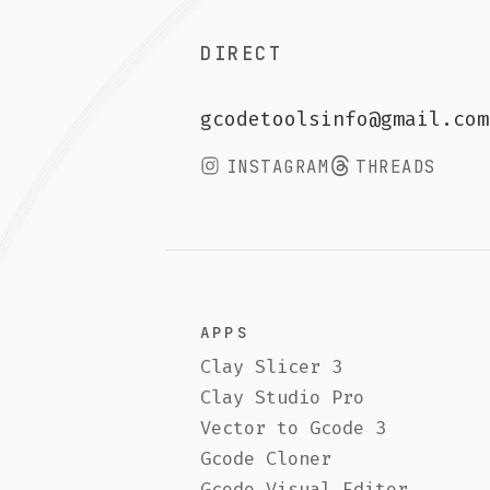
APPS
LINKS
Clay Slicer 3
Freeb
Clay Studio Pro
FAQ
Vector to Gcode 3
Conta
Gcode Cloner
Gumro
Gcode Visual Editor
Retur
Vase Maker (Free)
3D Pr
Book 
©
2026
GcodeTools