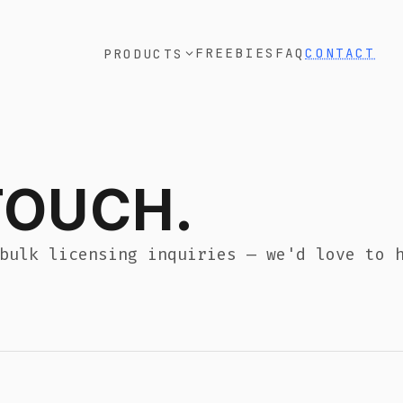
FREEBIES
FAQ
CONTACT
RODUCTS
CH.
ng inquiries — we'd love to hear